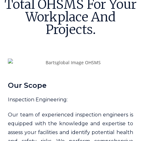
Total OHSMS For Your
Workplace And
Projects.
Our Scope
Inspection Engineering:
Our team of experienced inspection engineers is
equipped with the knowledge and expertise to
assess your facilities and identify potential health