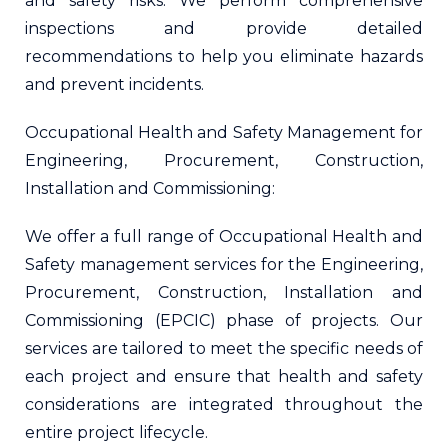
and safety risks. We perform comprehensive
inspections and provide detailed
recommendations to help you eliminate hazards
and prevent incidents.
Occupational Health and Safety Management for
Engineering, Procurement, Construction,
Installation and Commissioning:
We offer a full range of Occupational Health and
Safety management services for the Engineering,
Procurement, Construction, Installation and
Commissioning (EPCIC) phase of projects. Our
services are tailored to meet the specific needs of
each project and ensure that health and safety
considerations are integrated throughout the
entire project lifecycle.