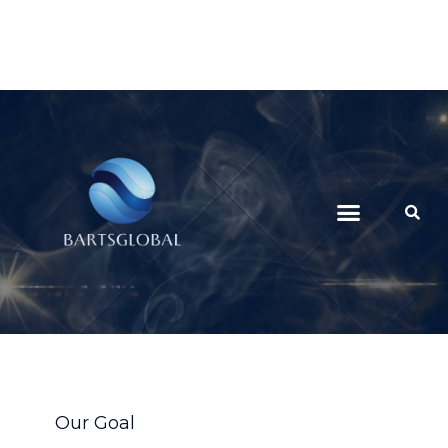
Our Goal