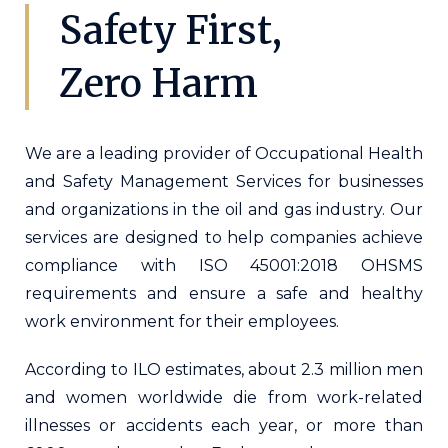
Safety First,
Zero Harm
We are a leading provider of Occupational Health
and Safety Management Services for businesses
and organizations in the oil and gas industry. Our
services are designed to help companies achieve
compliance with ISO 45001:2018 OHSMS
requirements and ensure a safe and healthy
work environment for their employees.
According to ILO estimates, about 2.3 million men
and women worldwide die from work-related
illnesses or accidents each year, or more than