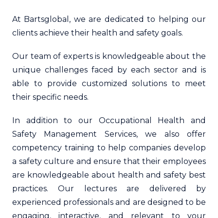
At Bartsglobal, we are dedicated to helping our
clients achieve their health and safety goals.
Our team of experts is knowledgeable about the
unique challenges faced by each sector and is
able to provide customized solutions to meet
their specific needs.
In addition to our Occupational Health and
Safety Management Services, we also offer
competency training to help companies develop
a safety culture and ensure that their employees
are knowledgeable about health and safety best
practices. Our lectures are delivered by
experienced professionals and are designed to be
engaging, interactive, and relevant to your