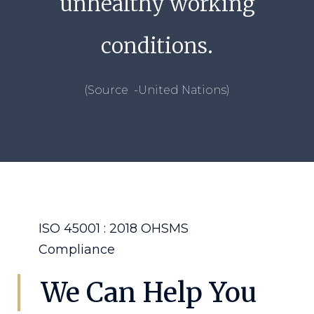
unhealthy working
conditions.
(Source -United Nations)
ISO 45001 : 2018 OHSMS
Compliance
We Can Help You