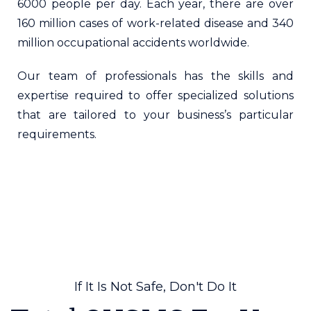
6000 people per day. Each year, there are over
160 million cases of work-related disease and 340
million occupational accidents worldwide.
Our team of professionals has the skills and
expertise required to offer specialized solutions
that are tailored to your business’s particular
requirements.
If It Is Not Safe, Don't Do It