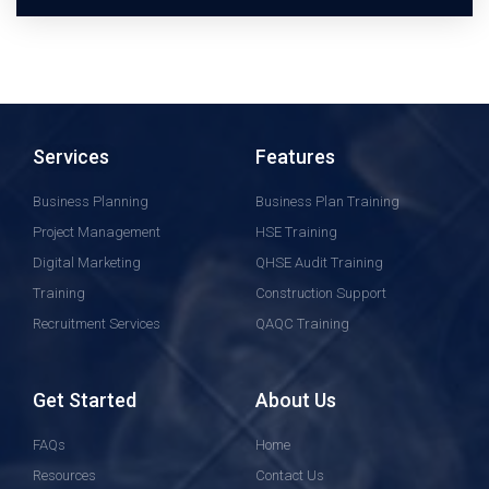
Services
Features
Business Planning
Business Plan Training
Project Management
HSE Training
Digital Marketing
QHSE Audit Training
Training
Construction Support
Recruitment Services
QAQC Training
Get Started
About Us
FAQs
Home
Resources
Contact Us