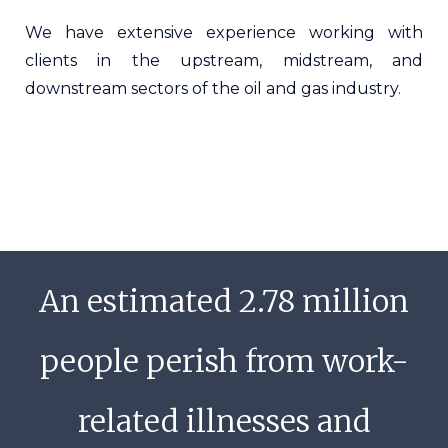
We have extensive experience working with
clients in the upstream, midstream, and
downstream sectors of the oil and gas industry.
An estimated 2.78 million
people perish from work-
related illnesses and