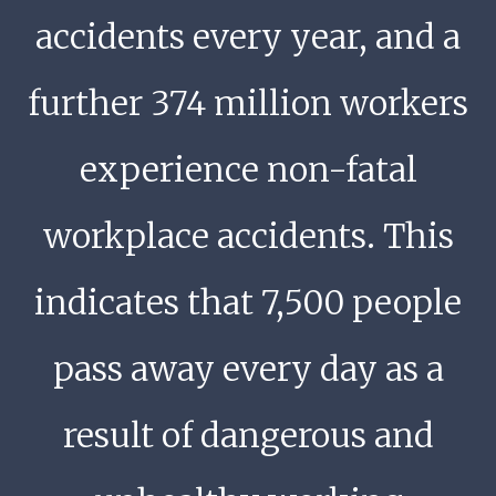
accidents every year, and a
further 374 million workers
experience non-fatal
workplace accidents. This
indicates that 7,500 people
pass away every day as a
result of dangerous and