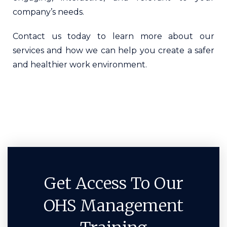
company’s needs.
Contact us today to learn more about our
services and how we can help you create a safer
and healthier work environment.
Get Access To Our
OHS Management