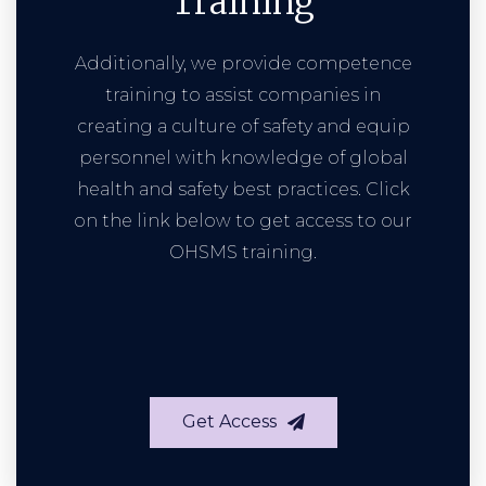
Training
Additionally, we provide competence
training to assist companies in
creating a culture of safety and equip
personnel with knowledge of global
health and safety best practices. Click
on the link below to get access to our
OHSMS training.
Get Access